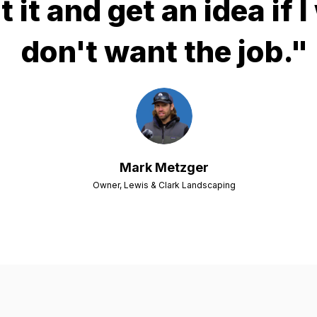
t it and get an idea if I
don't want the job."
Mark Metzger
Owner, Lewis & Clark Landscaping