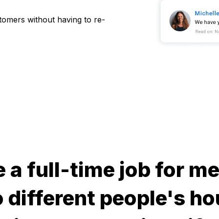
stomers without having to re-
e a full-time job for 
 different people's ho