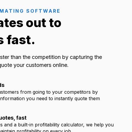
IMATING SOFTWARE
ates out to
 fast.
ster than the competition by capturing the
quote your customers online.
ds
ustomers from going to your competitors by
 information you need to instantly quote them
otes, fast
 and a built-in profitability calculator, we help you
intain profitability on every job.