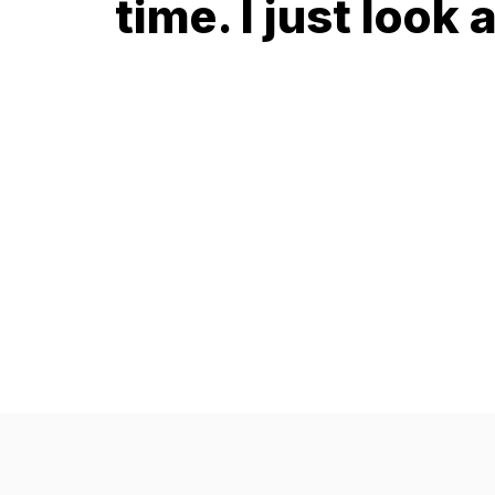
time. I just look a