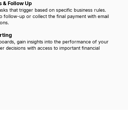
 & Follow Up
ks that trigger based on specific business rules.
 follow-up or collect the final payment with email
ions.
rting
boards, gain insights into the performance of your
er decisions with access to important financial