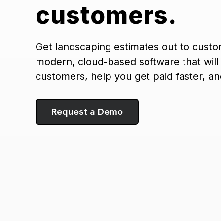
customers.
Get landscaping estimates out to custo
modern, cloud-based software that will
customers, help you get paid faster, a
Request a Demo