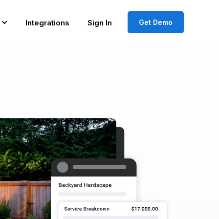
Integrations
Sign In
Get Demo
Show submenu for Resources