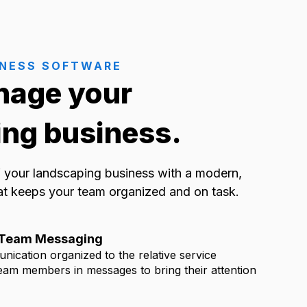
INESS SOFTWARE
nage your
ng business.
of your landscaping business with a modern,
at keeps your team organized and on task.
& Team Messaging
nication organized to the relative service
eam members in messages to bring their attention