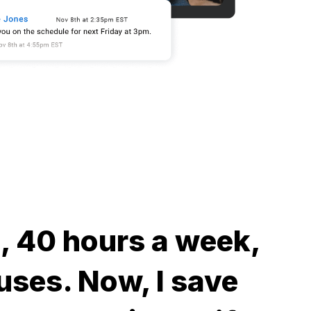
me, 40 hours a week,
uses. Now, I save