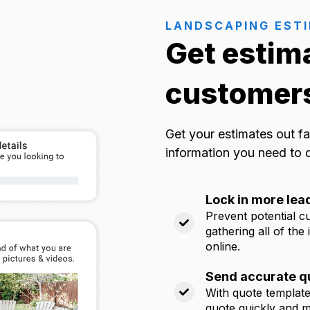
LANDSCAPING EST
Get estim
customers
Get your estimates out fa
information you need to 
Lock in more lea
Prevent potential c
gathering all of the
online.
Send accurate qu
With quote templates
quote quickly and ma