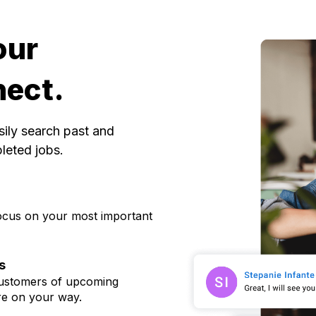
our
nect.
sily search past and
pleted jobs
.
 focus on your most important
s
 customers of upcoming
re on your way.