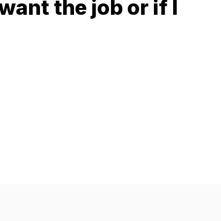
 want the job or if I