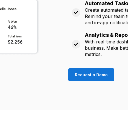
Automated Tasks
Create automated tas
Remind your team to
and in-app notificat
Analytics & Repo
With real-time dash
business. Make bett
metrics
.
Request a Demo