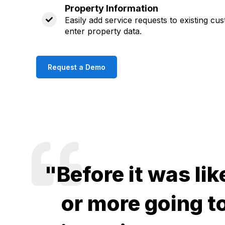
Property Information
Easily add service requests to existing cu
enter property data.
Request a Demo
"Before it was lik
or more going to