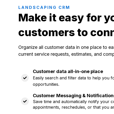
LANDSCAPING CRM
Make it easy for y
customers to con
Organize all customer data in one place to ea
current service requests, estimates, and com
Customer data all-in-one place
Easily search and filter data to help you
opportunities.
Customer Messaging & Notification
Save time and automatically notify your
appointments, reschedules, or that you a