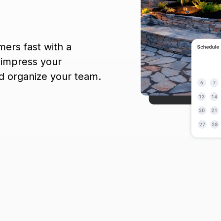
mers fast with a
 impress your
nd organize your team.