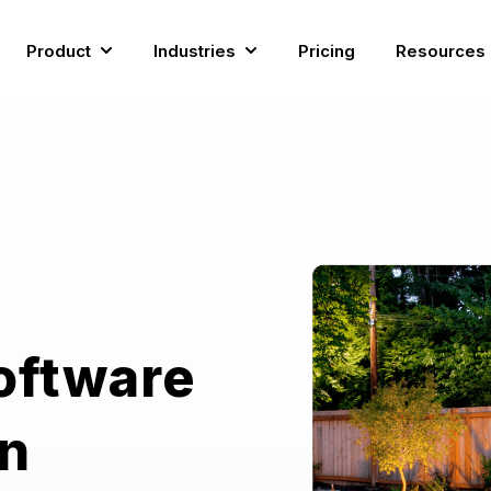
Product
Industries
Pricing
Resources
Show submenu for Product
Show submenu for Industries
oftware
rn