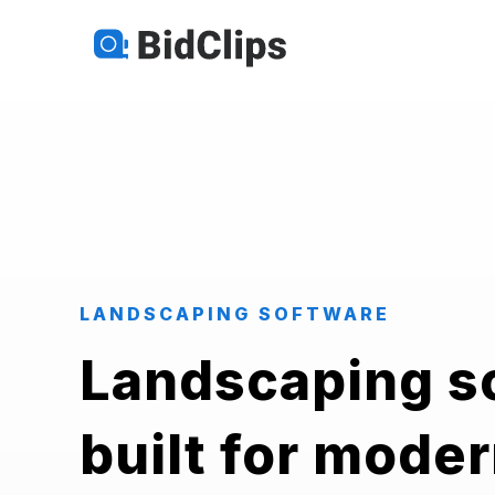
LANDSCAPING SOFTWARE
Landscaping s
built for mode