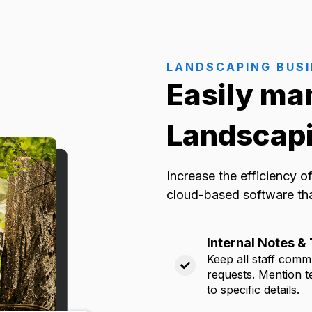
LANDSCAPING BUS
Easily ma
Landscapi
Increase the efficiency 
cloud-based software th
Internal Notes 
Keep all staff commu
requests. Mention t
to specific details.