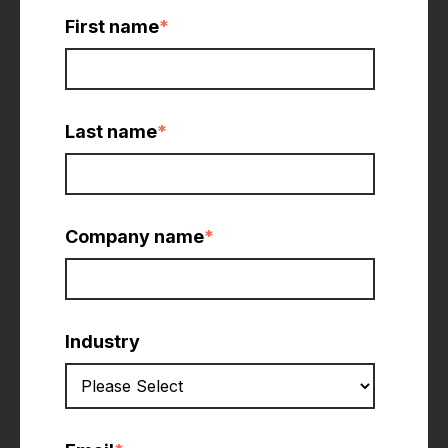
First name
*
Last name
*
Company name
*
Industry