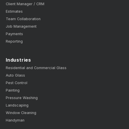
Client Manager / CRM
Estimates
Team Collaboration
Job Management
Payments
Reporting
Industries
Residential and Commercial Glass
Auto Glass
Pest Control
Painting
Pressure Washing
Landscaping
Window Cleaning
Handyman