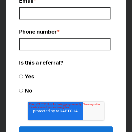
Email
*
Phone number
*
Is this a referral?
Yes
No