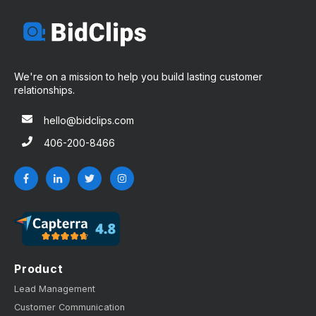
We're on a mission to help you build lasting customer
relationships.
hello@bidclips.com
406-200-8466
Product
Lead Management
Customer Communication