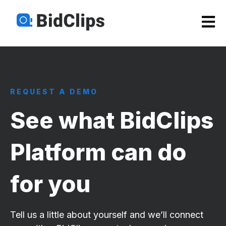
Open m
REQUEST A DEMO
See what BidClips
Platform can do
for you
Tell us a little about yourself and we’ll connect