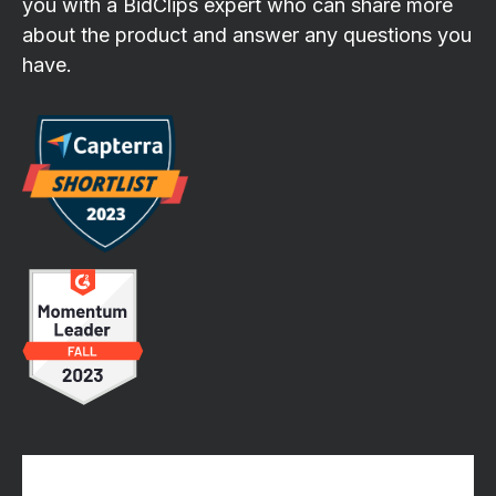
you with a BidClips expert who can share more
about the product and answer any questions you
have.