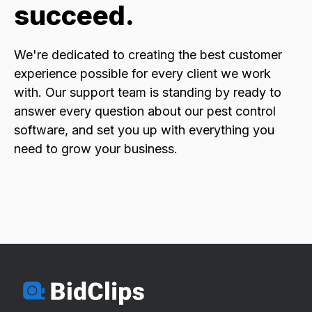
succeed.
We're dedicated to creating the best customer
experience possible for every client we work
with. Our support team is standing by ready to
answer every question about our pest control
software, and set you up with everything you
need to grow your business.