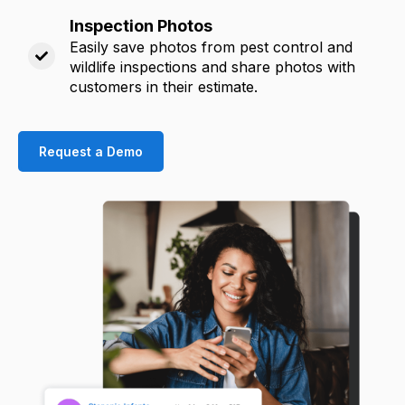
Inspection Photos
Easily save photos from pest control and
wildlife inspections and share photos with
customers in their estimate.
Request a Demo