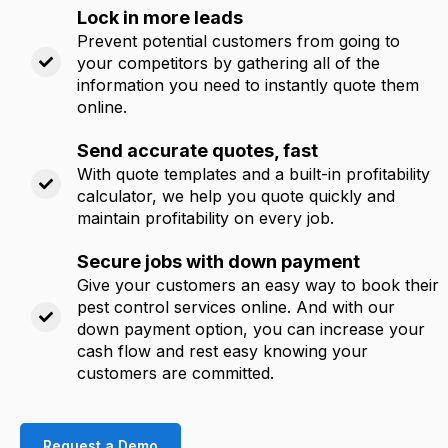
Lock in more leads
Prevent potential customers from going to
your competitors by gathering all of the
information you need to instantly quote them
online.
Send accurate quotes, fast
With quote templates and a built-in profitability
calculator, we help you quote quickly and
maintain profitability on every job.
Secure jobs with down payment
Give your customers an easy way to book their
pest control services online. And with our
down payment option, you can increase your
cash flow and rest easy knowing your
customers are committed.
Request a Demo