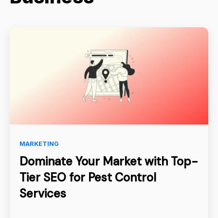
MARKETING
Dominate Your Market with Top-
Tier SEO for Pest Control
Services