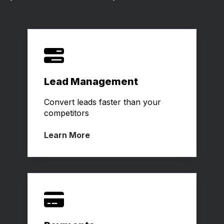
Lead Management
Convert leads faster than your
competitors
Learn More