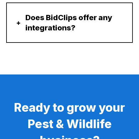
Does BidClips offer any
integrations?
Ready to grow your
Pest & Wildlife