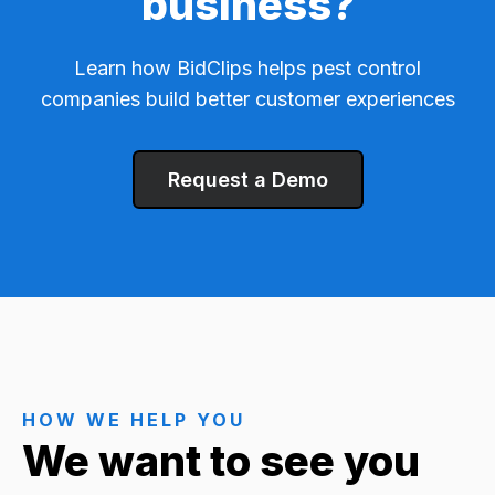
business?
Learn how BidClips helps pest control
companies build better customer experiences
Request a Demo
HOW WE HELP YOU
We want to see you