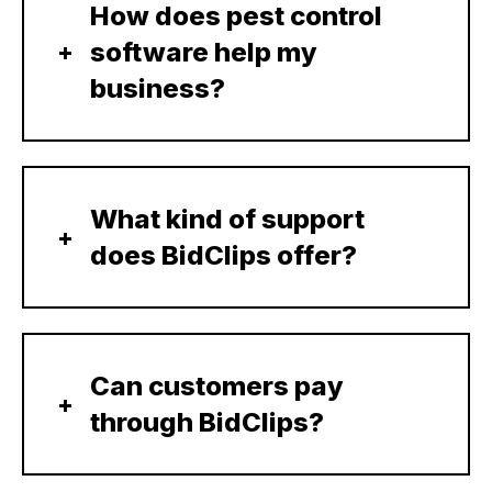
How does pest control
software help my
business?
What kind of support
does BidClips offer?
Can customers pay
through BidClips?