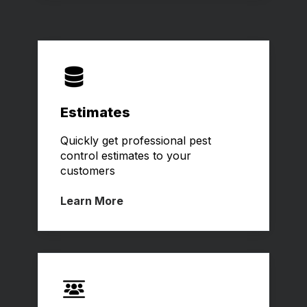
Estimates
Quickly get professional pest
control estimates to your
customers
Learn More