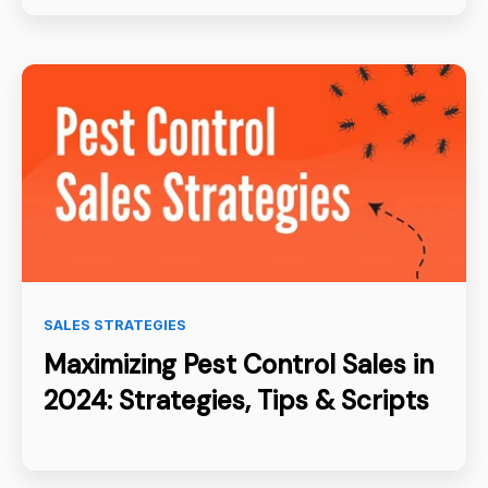
SALES STRATEGIES
Maximizing Pest Control Sales in
2024: Strategies, Tips & Scripts