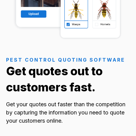
PEST CONTROL QUOTING SOFTWARE
Get quotes out to
customers fast.
Get your quotes out faster than the competition
by capturing the information you need to quote
your customers online.