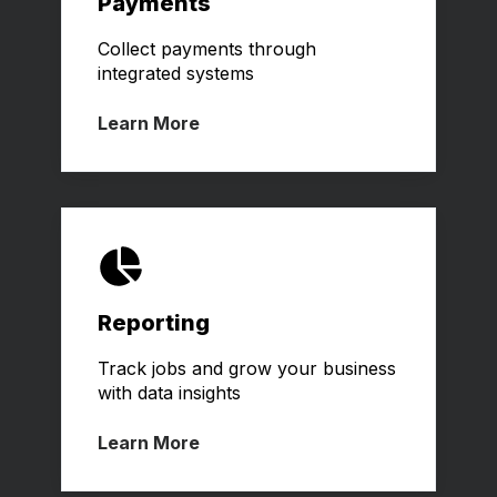
Payments
Collect payments through
integrated systems
Learn More
Reporting
Track jobs and grow your business
with data insights
Learn More