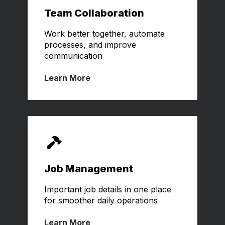
Team Collaboration
Work better together,
automate
processes, and improve
communication
Learn More
Job Management
Important job details in one place
for smoother daily operations
Learn More