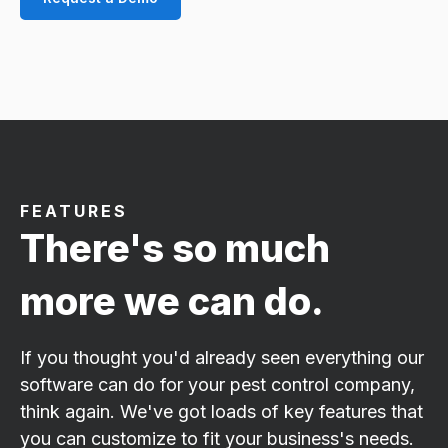
FEATURES
There's so much
more we can do.
If you thought you'd already seen everything our
software can do for your pest control company,
think again. We've got loads of key features that
you can customize to fit your business's needs.