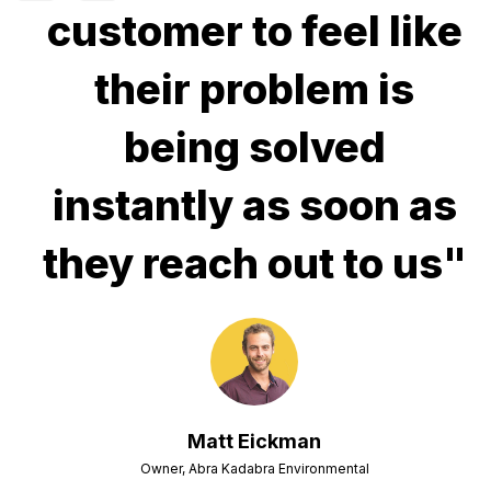
customer to feel like
their problem is
being solved
instantly as soon as
they reach out to us"
Matt Eickman
Owner, Abra Kadabra Environmental