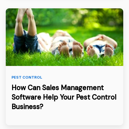
PEST CONTROL
How Can Sales Management
Software Help Your Pest Control
Business?