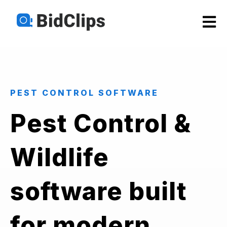
Open m
PEST CONTROL SOFTWARE
Pest Control &
Wildlife
software built
for modern