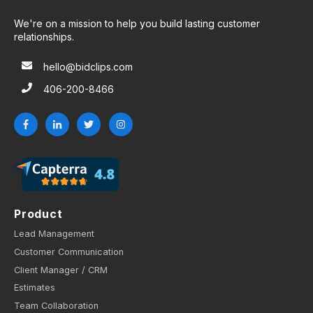
We're on a mission to help you build lasting customer
relationships.
hello@bidclips.com
406-200-8466
Product
Lead Management
Customer Communication
Client Manager / CRM
Estimates
Team Collaboration