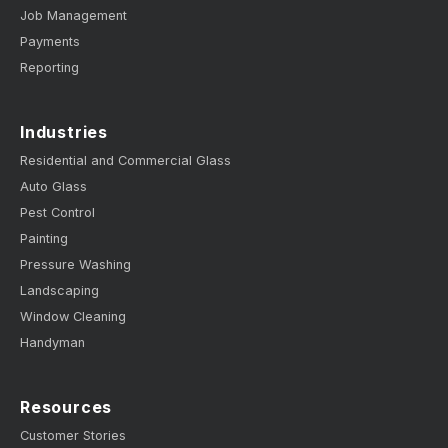
Job Management
Payments
Reporting
Industries
Residential and Commercial Glass
Auto Glass
Pest Control
Painting
Pressure Washing
Landscaping
Window Cleaning
Handyman
Resources
Customer Stories