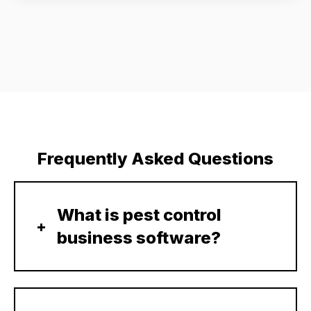
Frequently Asked Questions
What is pest control
business software?