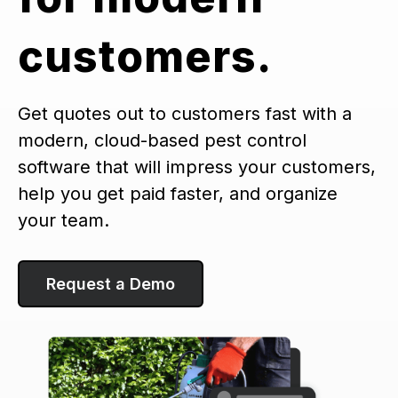
customers.
Get quotes out to customers fast with a
modern, cloud-based pest control
software that will impress your customers,
help you get paid faster, and organize
your team.
Request a Demo