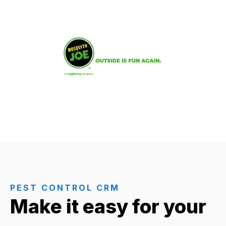
PEST CONTROL CRM
Make it easy for your