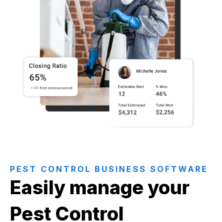
PEST CONTROL BUSINESS SOFTWARE
Easily manage your
Pest Control