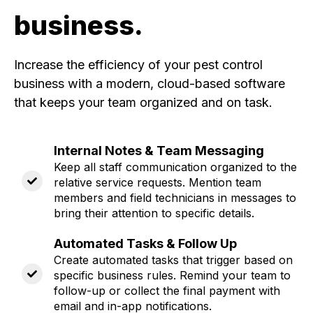
business.
Increase the efficiency of your pest control
business with a modern, cloud-based software
that keeps your team organized and on task.
Internal Notes & Team Messaging
Keep all staff communication organized to the
relative service requests. Mention team
members and field technicians in messages to
bring their attention to specific details.
Automated Tasks & Follow Up
Create automated tasks that trigger based on
specific business rules. Remind your team to
follow-up or collect the final payment with
email and in-app notifications.