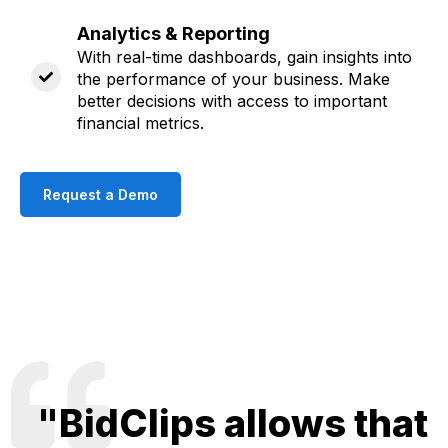
Analytics & Reporting
With real-time dashboards, gain insights into
the performance of your business. Make
better decisions with access to important
financial metrics
.
Request a Demo
"BidClips allows that