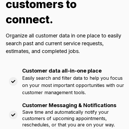
customers to
connect.
Organize all customer data in one place to easily
search past and current service requests,
estimates, and completed jobs
.
Customer data all-in-one place
Easily search and filter data to help you focus
on your most important opportunities with our
customer management tools.
Customer Messaging & Notifications
Save time and automatically notify your
customers of upcoming appointments,
reschedules, or that you are on your way.