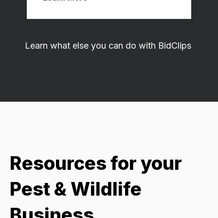
Learn what else you can do with BidClips
Resources for your
Pest & Wildlife
Business