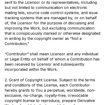
sent to the Licensor or its representatives, including
but not limited to communication on electronic
mailing lists, source code control systems, and issue
tracking systems that are managed by, or on behalf
of, the Licensor for the purpose of discussing and
improving the Work, but excluding communication
that is conspicuously marked or otherwise designated
in writing by the copyright owner as “Not a
Contribution.”
“Contributor” shall mean Licensor and any individual
or Legal Entity on behalf of whom a Contribution has
been received by Licensor and subsequently
incorporated within the Work.
2. Grant of Copyright License. Subject to the terms
and conditions of this License, each Contributor
hereby grants to You a perpetual, worldwide, non-
exclusive, no-charge, royalty-free, irrevocable
copyright license to reproduce, prepare Derivative