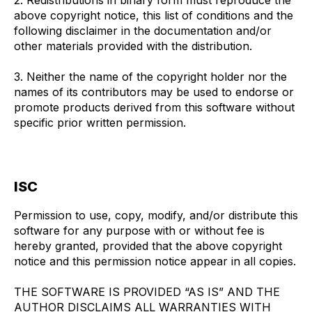
2. Redistributions in binary form must reproduce the
above copyright notice, this list of conditions and the
following disclaimer in the documentation and/or
other materials provided with the distribution.
3. Neither the name of the copyright holder nor the
names of its contributors may be used to endorse or
promote products derived from this software without
specific prior written permission.
ISC
Permission to use, copy, modify, and/or distribute this
software for any purpose with or without fee is
hereby granted, provided that the above copyright
notice and this permission notice appear in all copies.
THE SOFTWARE IS PROVIDED “AS IS” AND THE
AUTHOR DISCLAIMS ALL WARRANTIES WITH