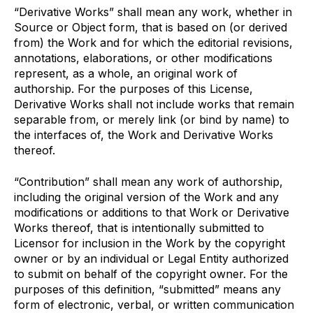
“Derivative Works” shall mean any work, whether in
Source or Object form, that is based on (or derived
from) the Work and for which the editorial revisions,
annotations, elaborations, or other modifications
represent, as a whole, an original work of
authorship. For the purposes of this License,
Derivative Works shall not include works that remain
separable from, or merely link (or bind by name) to
the interfaces of, the Work and Derivative Works
thereof.
“Contribution” shall mean any work of authorship,
including the original version of the Work and any
modifications or additions to that Work or Derivative
Works thereof, that is intentionally submitted to
Licensor for inclusion in the Work by the copyright
owner or by an individual or Legal Entity authorized
to submit on behalf of the copyright owner. For the
purposes of this definition, “submitted” means any
form of electronic, verbal, or written communication