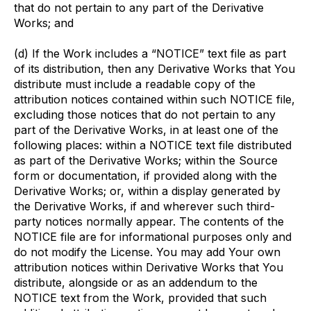
that do not pertain to any part of the Derivative
Works; and
(d) If the Work includes a “NOTICE” text file as part
of its distribution, then any Derivative Works that You
distribute must include a readable copy of the
attribution notices contained within such NOTICE file,
excluding those notices that do not pertain to any
part of the Derivative Works, in at least one of the
following places: within a NOTICE text file distributed
as part of the Derivative Works; within the Source
form or documentation, if provided along with the
Derivative Works; or, within a display generated by
the Derivative Works, if and wherever such third-
party notices normally appear. The contents of the
NOTICE file are for informational purposes only and
do not modify the License. You may add Your own
attribution notices within Derivative Works that You
distribute, alongside or as an addendum to the
NOTICE text from the Work, provided that such