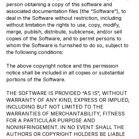
person obtaining a copy of this software and
associated documentation files (the “Software”), to
deal in the Software without restriction, including
without limitation the rights to use, copy, modify,
merge, publish, distribute, sublicense, and/or sell
copies of the Software, and to permit persons to
whom the Software is furnished to do so, subject to
the following conditions:
The above copyright notice and this permission
notice shall be included in all copies or substantial
portions of the Software.
THE SOFTWARE IS PROVIDED “AS IS”, WITHOUT
WARRANTY OF ANY KIND, EXPRESS OR IMPLIED,
INCLUDING BUT NOT LIMITED TO THE
WARRANTIES OF MERCHANTABILITY, FITNESS
FOR A PARTICULAR PURPOSE AND
NONINFRINGEMENT. IN NO EVENT SHALL THE
AUTHORS OR COPYRIGHT HOLDERS BE LIABLE