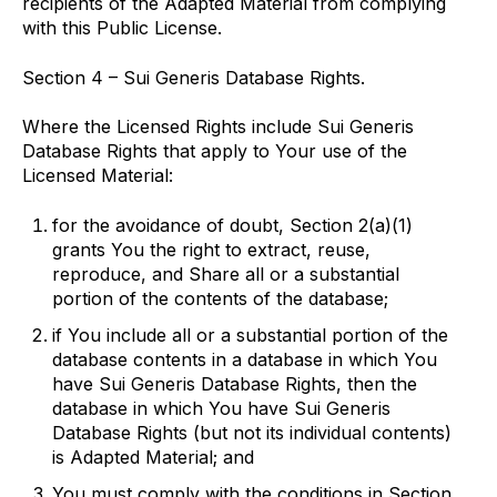
recipients of the Adapted Material from complying
with this Public License.
Section 4 – Sui Generis Database Rights.
Where the Licensed Rights include Sui Generis
Database Rights that apply to Your use of the
Licensed Material:
for the avoidance of doubt, Section 2(a)(1)
grants You the right to extract, reuse,
reproduce, and Share all or a substantial
portion of the contents of the database;
if You include all or a substantial portion of the
database contents in a database in which You
have Sui Generis Database Rights, then the
database in which You have Sui Generis
Database Rights (but not its individual contents)
is Adapted Material; and
You must comply with the conditions in Section