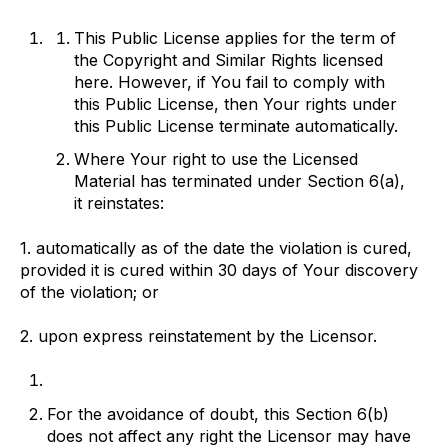
This Public License applies for the term of
the Copyright and Similar Rights licensed
here. However, if You fail to comply with
this Public License, then Your rights under
this Public License terminate automatically.
Where Your right to use the Licensed
Material has terminated under Section 6(a),
it reinstates:
1. automatically as of the date the violation is cured,
provided it is cured within 30 days of Your discovery
of the violation; or
2. upon express reinstatement by the Licensor.
For the avoidance of doubt, this Section 6(b)
does not affect any right the Licensor may have