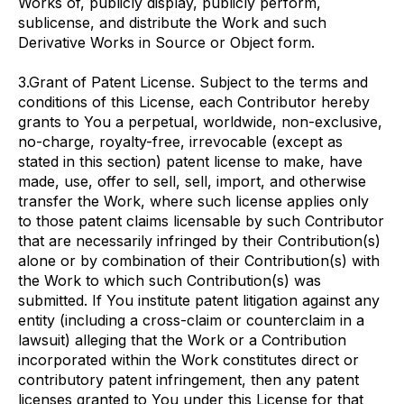
Works of, publicly display, publicly perform,
sublicense, and distribute the Work and such
Derivative Works in Source or Object form.
3.Grant of Patent License. Subject to the terms and
conditions of this License, each Contributor hereby
grants to You a perpetual, worldwide, non-exclusive,
no-charge, royalty-free, irrevocable (except as
stated in this section) patent license to make, have
made, use, offer to sell, sell, import, and otherwise
transfer the Work, where such license applies only
to those patent claims licensable by such Contributor
that are necessarily infringed by their Contribution(s)
alone or by combination of their Contribution(s) with
the Work to which such Contribution(s) was
submitted. If You institute patent litigation against any
entity (including a cross-claim or counterclaim in a
lawsuit) alleging that the Work or a Contribution
incorporated within the Work constitutes direct or
contributory patent infringement, then any patent
licenses granted to You under this License for that