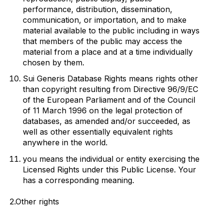
performance, distribution, dissemination,
communication, or importation, and to make
material available to the public including in ways
that members of the public may access the
material from a place and at a time individually
chosen by them.
Sui Generis Database Rights
means rights other
than copyright resulting from Directive 96/9/EC
of the European Parliament and of the Council
of 11 March 1996 on the legal protection of
databases, as amended and/or succeeded, as
well as other essentially equivalent rights
anywhere in the world.
you
means the individual or entity exercising the
Licensed Rights under this Public License. Your
has a corresponding meaning.
2.Other rights