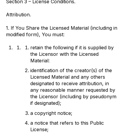
Section 3 – License Conditions.
Attribution.
1. If You Share the Licensed Material (including in
modified form), You must:
retain the following if it is supplied by
the Licensor with the Licensed
Material:
identification of the creator(s) of the
Licensed Material and any others
designated to receive attribution, in
any reasonable manner requested by
the Licensor (including by pseudonym
if designated);
a copyright notice;
a notice that refers to this Public
License;