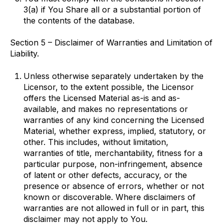
3(a) if You Share all or a substantial portion of
the contents of the database.
Section 5 – Disclaimer of Warranties and Limitation of
Liability.
Unless otherwise separately undertaken by the
Licensor, to the extent possible, the Licensor
offers the Licensed Material as-is and as-
available, and makes no representations or
warranties of any kind concerning the Licensed
Material, whether express, implied, statutory, or
other. This includes, without limitation,
warranties of title, merchantability, fitness for a
particular purpose, non-infringement, absence
of latent or other defects, accuracy, or the
presence or absence of errors, whether or not
known or discoverable. Where disclaimers of
warranties are not allowed in full or in part, this
disclaimer may not apply to You.