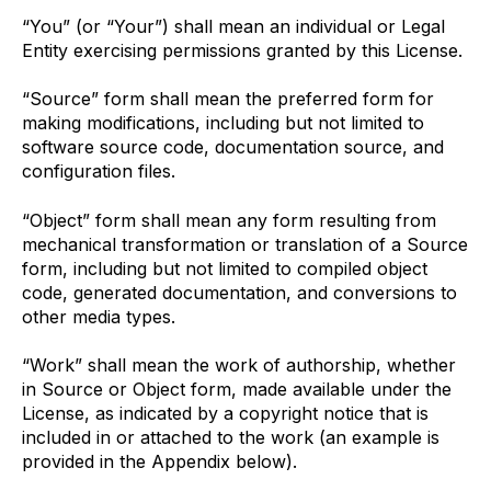
“You” (or “Your”) shall mean an individual or Legal
Entity exercising permissions granted by this License.
“Source” form shall mean the preferred form for
making modifications, including but not limited to
software source code, documentation source, and
configuration files.
“Object” form shall mean any form resulting from
mechanical transformation or translation of a Source
form, including but not limited to compiled object
code, generated documentation, and conversions to
other media types.
“Work” shall mean the work of authorship, whether
in Source or Object form, made available under the
License, as indicated by a copyright notice that is
included in or attached to the work (an example is
provided in the Appendix below).