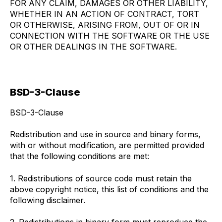
FOR ANY CLAIM, DAMAGES OR OTHER LIABILITY,
WHETHER IN AN ACTION OF CONTRACT, TORT
OR OTHERWISE, ARISING FROM, OUT OF OR IN
CONNECTION WITH THE SOFTWARE OR THE USE
OR OTHER DEALINGS IN THE SOFTWARE.
BSD-3-Clause
BSD-3-Clause
Redistribution and use in source and binary forms,
with or without modification, are permitted provided
that the following conditions are met:
1. Redistributions of source code must retain the
above copyright notice, this list of conditions and the
following disclaimer.