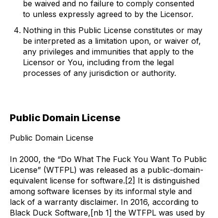
be waived and no failure to comply consented
to unless expressly agreed to by the Licensor.
Nothing in this Public License constitutes or may
be interpreted as a limitation upon, or waiver of,
any privileges and immunities that apply to the
Licensor or You, including from the legal
processes of any jurisdiction or authority.
Public Domain License
Public Domain License
In 2000, the “Do What The Fuck You Want To Public
License” (WTFPL) was released as a public-domain-
equivalent license for software.[2] It is distinguished
among software licenses by its informal style and
lack of a warranty disclaimer. In 2016, according to
Black Duck Software,[nb 1] the WTFPL was used by