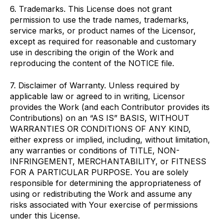
6. Trademarks. This License does not grant
permission to use the trade names, trademarks,
service marks, or product names of the Licensor,
except as required for reasonable and customary
use in describing the origin of the Work and
reproducing the content of the NOTICE file.
7. Disclaimer of Warranty. Unless required by
applicable law or agreed to in writing, Licensor
provides the Work (and each Contributor provides its
Contributions) on an “AS IS” BASIS, WITHOUT
WARRANTIES OR CONDITIONS OF ANY KIND,
either express or implied, including, without limitation,
any warranties or conditions of TITLE, NON-
INFRINGEMENT, MERCHANTABILITY, or FITNESS
FOR A PARTICULAR PURPOSE. You are solely
responsible for determining the appropriateness of
using or redistributing the Work and assume any
risks associated with Your exercise of permissions
under this License.