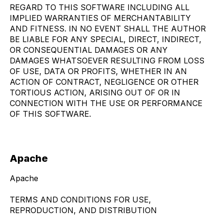
REGARD TO THIS SOFTWARE INCLUDING ALL
IMPLIED WARRANTIES OF MERCHANTABILITY
AND FITNESS. IN NO EVENT SHALL THE AUTHOR
BE LIABLE FOR ANY SPECIAL, DIRECT, INDIRECT,
OR CONSEQUENTIAL DAMAGES OR ANY
DAMAGES WHATSOEVER RESULTING FROM LOSS
OF USE, DATA OR PROFITS, WHETHER IN AN
ACTION OF CONTRACT, NEGLIGENCE OR OTHER
TORTIOUS ACTION, ARISING OUT OF OR IN
CONNECTION WITH THE USE OR PERFORMANCE
OF THIS SOFTWARE.
Apache
Apache
TERMS AND CONDITIONS FOR USE,
REPRODUCTION, AND DISTRIBUTION