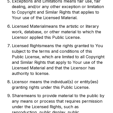
Exceptions and Limitations
means fair use, fair
dealing, and/or any other exception or limitation
to Copyright and Similar Rights that applies to
Your use of the Licensed Material.
Licensed Material
means the artistic or literary
work, database, or other material to which the
Licensor applied this Public License.
Licensed Rights
means the rights granted to You
subject to the terms and conditions of this
Public License, which are limited to all Copyright
and Similar Rights that apply to Your use of the
Licensed Material and that the Licensor has
authority to license.
Licensor
means the individual(s) or entity(ies)
granting rights under this Public License.
Share
means to provide material to the public by
any means or process that requires permission
under the Licensed Rights, such as
reproduction, public display, public