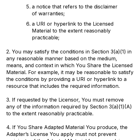
a notice that refers to the disclaimer
of warranties;
a URI or hyperlink to the Licensed
Material to the extent reasonably
practicable;
2. You may satisfy the conditions in Section 3(a)(1) in
any reasonable manner based on the medium,
means, and context in which You Share the Licensed
Material. For example, it may be reasonable to satisfy
the conditions by providing a URI or hyperlink to a
resource that includes the required information.
3. If requested by the Licensor, You must remove
any of the information required by Section 3(a)(1)(A)
to the extent reasonably practicable.
4. If You Share Adapted Material You produce, the
Adapter’s License You apply must not prevent