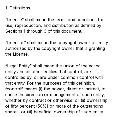
1. Definitions.
“License” shall mean the terms and conditions for
use, reproduction, and distribution as defined by
Sections 1 through 9 of this document.
“Licensor” shall mean the copyright owner or entity
authorized by the copyright owner that is granting
the License.
“Legal Entity” shall mean the union of the acting
entity and all other entities that control, are
controlled by, or are under common control with
that entity. For the purposes of this definition,
“control” means (i) the power, direct or indirect, to
cause the direction or management of such entity,
whether by contract or otherwise, or (ii) ownership
of fifty percent (50%) or more of the outstanding
shares, or (iii) beneficial ownership of such entity.