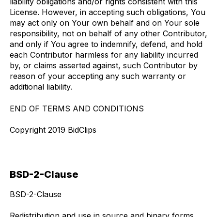
liability obligations and/or rights consistent with this
License. However, in accepting such obligations, You
may act only on Your own behalf and on Your sole
responsibility, not on behalf of any other Contributor,
and only if You agree to indemnify, defend, and hold
each Contributor harmless for any liability incurred
by, or claims asserted against, such Contributor by
reason of your accepting any such warranty or
additional liability.
END OF TERMS AND CONDITIONS
Copyright 2019 BidClips
BSD-2-Clause
BSD-2-Clause
Redistribution and use in source and binary forms,