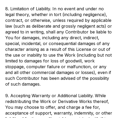
8. Limitation of Liability. In no event and under no
legal theory, whether in tort (including negligence),
contract, or otherwise, unless required by applicable
law (such as deliberate and grossly negligent acts) or
agreed to in writing, shall any Contributor be liable to
You for damages, including any direct, indirect,
special, incidental, or consequential damages of any
character arising as a result of this License or out of
the use or inability to use the Work (including but not
limited to damages for loss of goodwill, work
stoppage, computer failure or malfunction, or any
and all other commercial damages or losses), even if
such Contributor has been advised of the possibility
of such damages.
9. Accepting Warranty or Additional Liability. While
redistributing the Work or Derivative Works thereof,
You may choose to offer, and charge a fee for,
acceptance of support, warranty, indemnity, or other