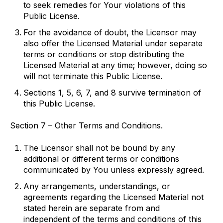
to seek remedies for Your violations of this
Public License.
For the avoidance of doubt, the Licensor may
also offer the Licensed Material under separate
terms or conditions or stop distributing the
Licensed Material at any time; however, doing so
will not terminate this Public License.
Sections 1, 5, 6, 7, and 8 survive termination of
this Public License.
Section 7 – Other Terms and Conditions.
The Licensor shall not be bound by any
additional or different terms or conditions
communicated by You unless expressly agreed.
Any arrangements, understandings, or
agreements regarding the Licensed Material not
stated herein are separate from and
independent of the terms and conditions of this