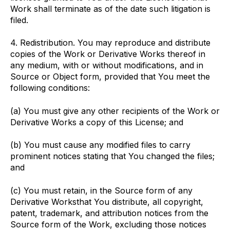
Work shall terminate as of the date such litigation is
filed.
4. Redistribution. You may reproduce and distribute
copies of the Work or Derivative Works thereof in
any medium, with or without modifications, and in
Source or Object form, provided that You meet the
following conditions:
(a) You must give any other recipients of the Work or
Derivative Works a copy of this License; and
(b) You must cause any modified files to carry
prominent notices stating that You changed the files;
and
(c) You must retain, in the Source form of any
Derivative Worksthat You distribute, all copyright,
patent, trademark, and attribution notices from the
Source form of the Work, excluding those notices