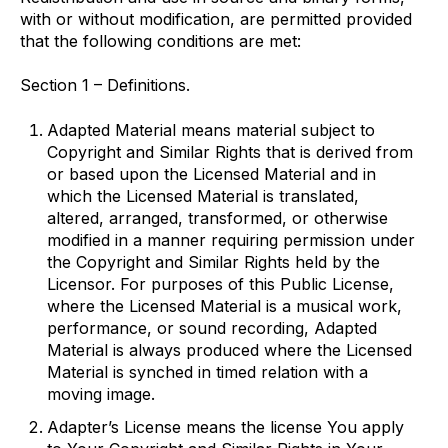
with or without modification, are permitted provided
that the following conditions are met:
Section 1 – Definitions.
Adapted Material
means material subject to
Copyright and Similar Rights that is derived from
or based upon the Licensed Material and in
which the Licensed Material is translated,
altered, arranged, transformed, or otherwise
modified in a manner requiring permission under
the Copyright and Similar Rights held by the
Licensor. For purposes of this Public License,
where the Licensed Material is a musical work,
performance, or sound recording, Adapted
Material is always produced where the Licensed
Material is synched in timed relation with a
moving image.
Adapter’s License
means the license You apply