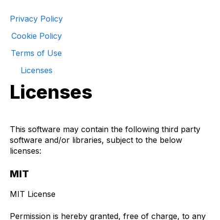
Privacy Policy
Cookie Policy
Terms of Use
Licenses
Licenses
This software may contain the following third party
software and/or libraries, subject to the below
licenses:
MIT
MIT License
Permission is hereby granted, free of charge, to any