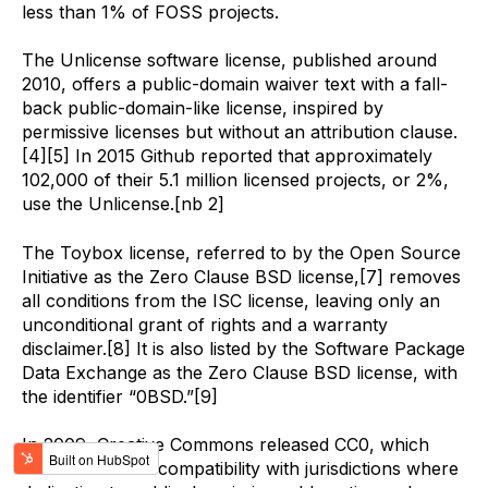
less than 1% of FOSS projects.
The Unlicense software license, published around
2010, offers a public-domain waiver text with a fall-
back public-domain-like license, inspired by
permissive licenses but without an attribution clause.
[4][5] In 2015 Github reported that approximately
102,000 of their 5.1 million licensed projects, or 2%,
use the Unlicense.[nb 2]
The Toybox license, referred to by the Open Source
Initiative as the Zero Clause BSD license,[7] removes
all conditions from the ISC license, leaving only an
unconditional grant of rights and a warranty
disclaimer.[8] It is also listed by the Software Package
Data Exchange as the Zero Clause BSD license, with
the identifier “0BSD.”[9]
In 2009, Creative Commons released CC0, which
was created for compatibility with jurisdictions where