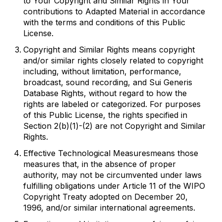
to Your Copyright and Similar Rights in Your
contributions to Adapted Material in accordance
with the terms and conditions of this Public
License.
Copyright and Similar Rights
means copyright
and/or similar rights closely related to copyright
including, without limitation, performance,
broadcast, sound recording, and Sui Generis
Database Rights, without regard to how the
rights are labeled or categorized. For purposes
of this Public License, the rights specified in
Section 2(b)(1)-(2) are not Copyright and Similar
Rights.
Effective Technological Measures
means those
measures that, in the absence of proper
authority, may not be circumvented under laws
fulfilling obligations under Article 11 of the WIPO
Copyright Treaty adopted on December 20,
1996, and/or similar international agreements.