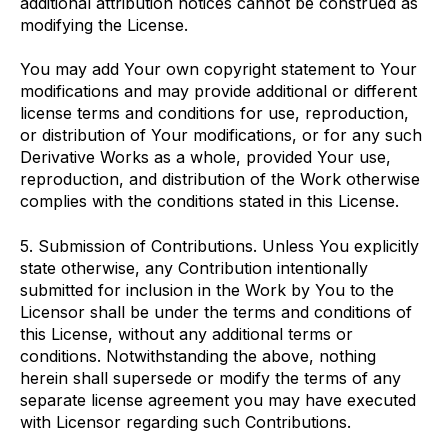
additional attribution notices cannot be construed as
modifying the License.
You may add Your own copyright statement to Your
modifications and may provide additional or different
license terms and conditions for use, reproduction,
or distribution of Your modifications, or for any such
Derivative Works as a whole, provided Your use,
reproduction, and distribution of the Work otherwise
complies with the conditions stated in this License.
5. Submission of Contributions. Unless You explicitly
state otherwise, any Contribution intentionally
submitted for inclusion in the Work by You to the
Licensor shall be under the terms and conditions of
this License, without any additional terms or
conditions. Notwithstanding the above, nothing
herein shall supersede or modify the terms of any
separate license agreement you may have executed
with Licensor regarding such Contributions.