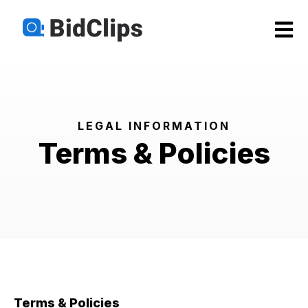
Open m
LEGAL INFORMATION
Terms & Policies
Terms & Policies