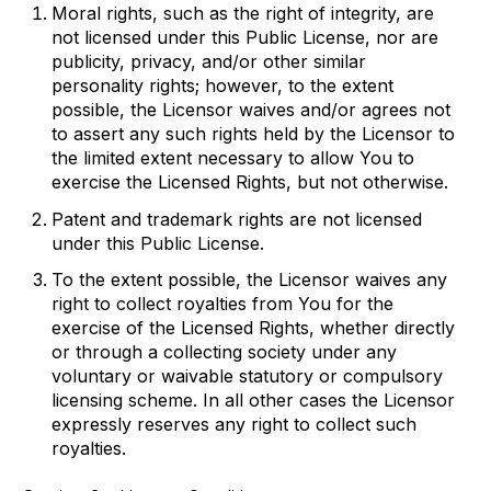
Moral rights, such as the right of integrity, are
not licensed under this Public License, nor are
publicity, privacy, and/or other similar
personality rights; however, to the extent
possible, the Licensor waives and/or agrees not
to assert any such rights held by the Licensor to
the limited extent necessary to allow You to
exercise the Licensed Rights, but not otherwise.
Patent and trademark rights are not licensed
under this Public License.
To the extent possible, the Licensor waives any
right to collect royalties from You for the
exercise of the Licensed Rights, whether directly
or through a collecting society under any
voluntary or waivable statutory or compulsory
licensing scheme. In all other cases the Licensor
expressly reserves any right to collect such
royalties.