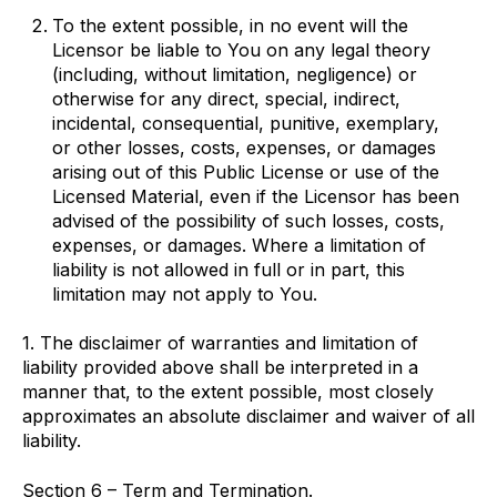
To the extent possible, in no event will the
Licensor be liable to You on any legal theory
(including, without limitation, negligence) or
otherwise for any direct, special, indirect,
incidental, consequential, punitive, exemplary,
or other losses, costs, expenses, or damages
arising out of this Public License or use of the
Licensed Material, even if the Licensor has been
advised of the possibility of such losses, costs,
expenses, or damages. Where a limitation of
liability is not allowed in full or in part, this
limitation may not apply to You.
1. The disclaimer of warranties and limitation of
liability provided above shall be interpreted in a
manner that, to the extent possible, most closely
approximates an absolute disclaimer and waiver of all
liability.
Section 6 – Term and Termination.