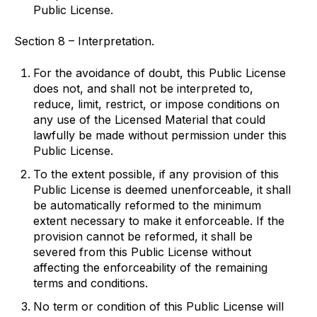
Public License.
Section 8 – Interpretation.
For the avoidance of doubt, this Public License
does not, and shall not be interpreted to,
reduce, limit, restrict, or impose conditions on
any use of the Licensed Material that could
lawfully be made without permission under this
Public License.
To the extent possible, if any provision of this
Public License is deemed unenforceable, it shall
be automatically reformed to the minimum
extent necessary to make it enforceable. If the
provision cannot be reformed, it shall be
severed from this Public License without
affecting the enforceability of the remaining
terms and conditions.
No term or condition of this Public License will